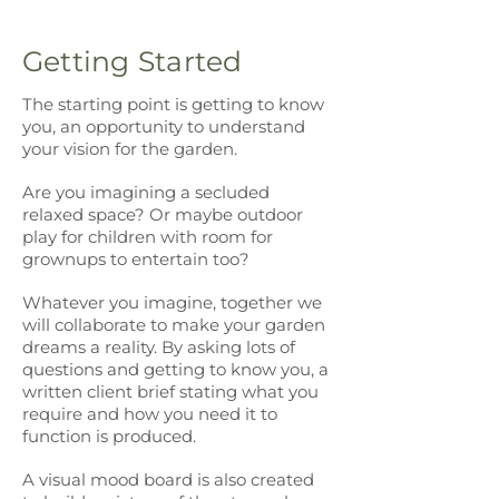
Getting Started
The starting point is getting to know
you, an opportunity to understand
your vision for the garden.
Are you imagining a secluded
relaxed space? Or maybe outdoor
play for children with room for
grownups to entertain too?
Whatever you imagine, together we
will collaborate to make your garden
dreams a reality. By asking lots of
questions and getting to know you, a
written client brief stating what you
require and how you need it to
function is produced.
A visual mood board is also created