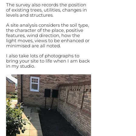
The survey also records the position
of existing trees, utilities, changes in
levels and structures.
A site analysis considers the soil type,
the character of the place, positive
features, wind direction, how the
light moves, views to be enhanced or
minimised are all noted.
I also take lots of photographs to
bring your site to life when I am back
in my studio.