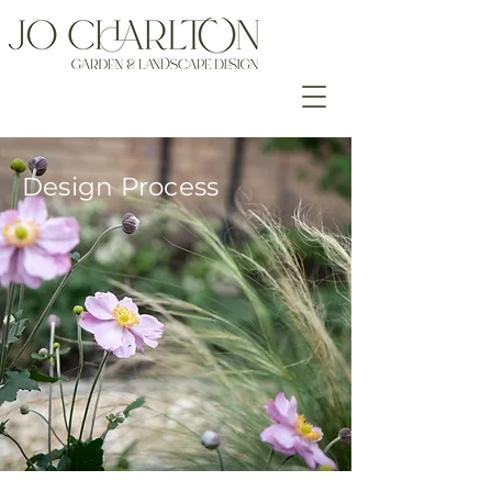
Design Process