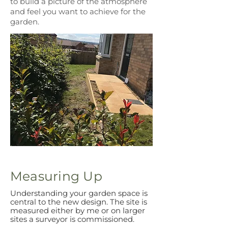
to build a picture of the atmosphere
and feel you want to achieve for the
garden.
Measuring Up
Understanding your garden space is
central to the new design. The site is
measured either by me or on larger
sites a surveyor is commissioned.