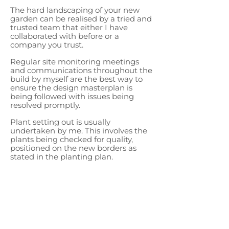
The hard landscaping of your new
garden can be realised by a tried and
trusted team that either I have
collaborated with before or a
company you trust.
Regular site monitoring meetings
and communications throughout the
build by myself are the best way to
ensure the design masterplan is
being followed with issues being
resolved promptly.
Plant setting out is usually
undertaken by me. This involves the
plants being checked for quality,
positioned on the new borders as
stated in the planting plan.
Using my understanding of the
design, I consider their final location
to make sure they are in just the
right spot to honour the design,
frame views and bring the
atmosphere of you new garden to
life.