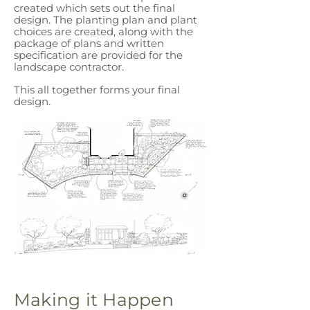
created which sets out the final
design. The planting plan and plant
choices are created, along with the
package of plans and written
specification are provided for the
landscape contractor.
This all together forms your final
design.
Making it Happen