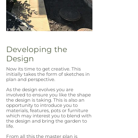
Developing the
Design
Now its time to get creative.
This
initially takes the form of sketches in
plan and perspective.
As the design evolves you are
involved to ensure you like the shape
the design is taking. This is also an
opportunity to introduce you to
materials, features, pots or furniture
which may interest you to blend with
the design and bring the garden to
life.
From all this the master plan is